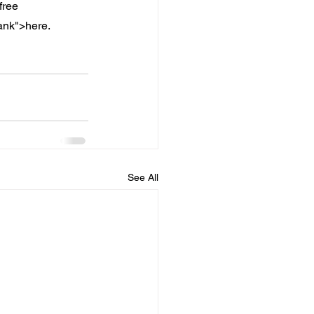
free 
lank">here.
See All