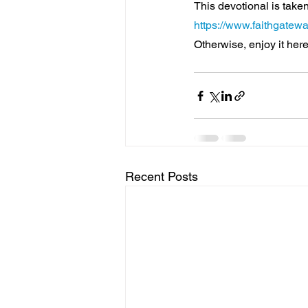
This devotional is taken
https://www.faithgatewa
Otherwise, enjoy it here
Recent Posts