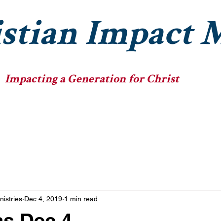
stian Impact M
Impacting a Generation for Christ
he Ministry
The Fellowships
The Big Heads
nistries
Dec 4, 2019
1 min read
as Dec 4