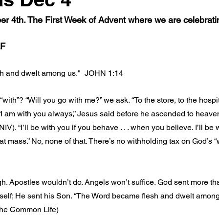
 4th. The First Week of Advent where we are celebrat
F
h and dwelt among us."  JOHN 1:14
with”? “Will you go with me?” we ask. “To the store, to the hospi
 “I am with you always,” Jesus said before he ascended to heaven
NIV). “I’ll be with you if you behave . . . when you believe. I’ll be
 at mass.” No, none of that. There’s no withholding tax on God’s “
. Apostles wouldn’t do. Angels won’t suffice. God sent more th
elf; He sent his Son. “The Word became flesh and dwelt among
the Common Life)