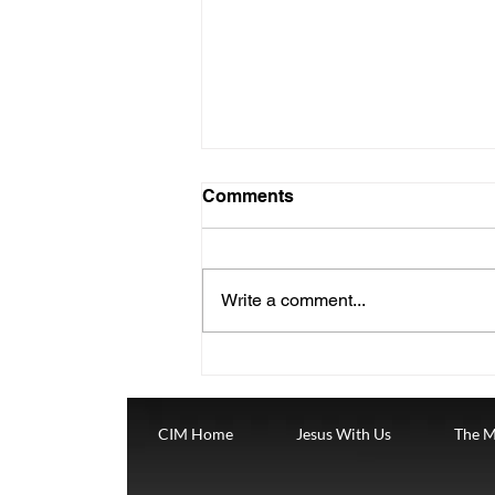
Christmas Dec 25
Comments
Wednesday, December 25nd.
The Fourth Week of Advent
where we are celebrating
Write a comment...
CHRISTMAS DAY. THEWORD
BECAME FLESH "The Word
became flesh...
CIM Home
Jesus With Us
The M