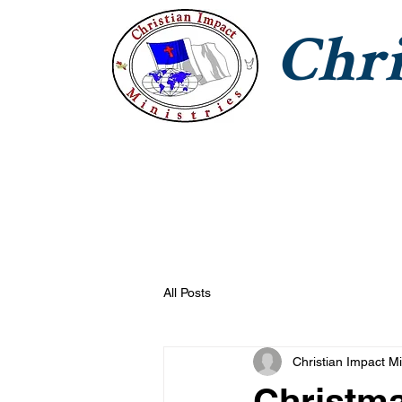
Chri
CIM Home
Jesus With Us
T
All Posts
Christian Impact Mi
Christm