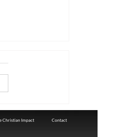
stmas Dec 23
ay, December 23rd. The
h Week of Advent where we
elebrating LOVE. LOVE IS A
TIONSHIP "If God so loved
e also ought...
te Christian Impact
Contact