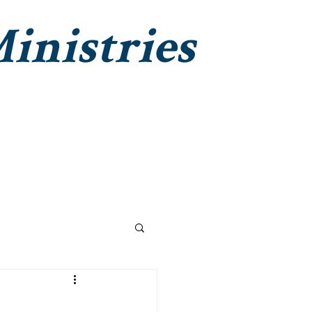
inistries
Institute Christian Impact
Contact