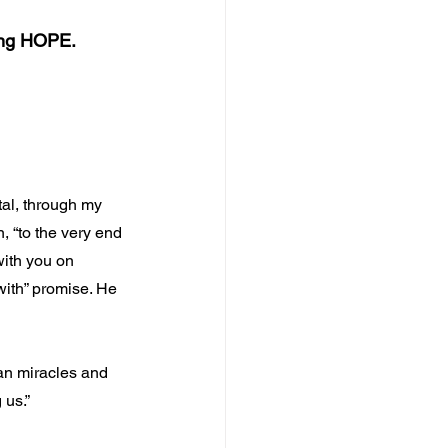
ing HOPE.
tal, through my 
, “to the very end 
 with you on 
with” promise. He 
an miracles and 
 us.”