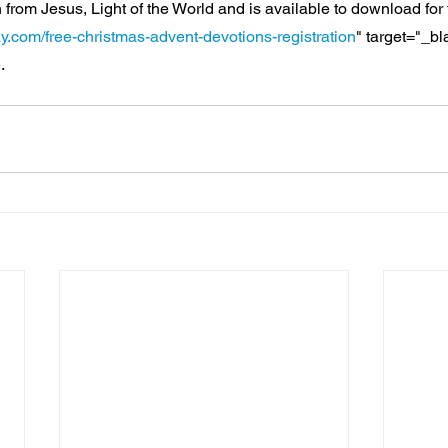
 from Jesus, Light of the World and is available to download for 
y.com/free-christmas-advent-devotions-registration
" target="_b
.