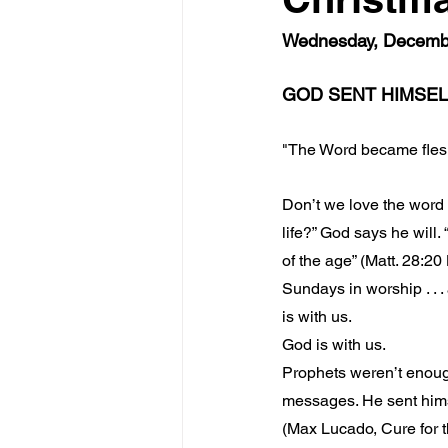
Wednesday, December
GOD SENT HIMSEL
"The Word became fles
Don’t we love the word “
life?” God says he will.
of the age” (Matt. 28:20 
Sundays in worship . . .
is with us.
God is with us.
Prophets weren’t enough
messages. He sent hims
(Max Lucado, Cure for 