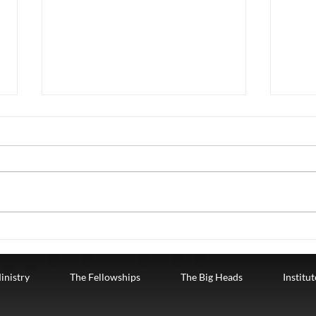
Christmas Dec 24
Chri
Tuesday, December 24th. The
Mond
Fourth Week of Advent where we
Fourt
are celebrating LOVE.
are c
CHRISTMAS EVE GOD
RELA
BECAMEMAN "He gave up his
us, w
place with...
inistry
The Fellowships
The Big Heads
Institu