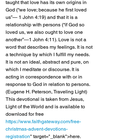
taught that love has its own origins in 
God (“we love; because he first loved 
us”— 1 John 4:19) and that it is a 
relationship with persons (“if God so 
loved us, we also ought to love one 
another”—1 John 4:11). Love is not a 
word that describes my feelings. It is not 
a technique by which I fulfill my needs. 
It is not an ideal, abstract and pure, on 
which I meditate or discourse. It is 
acting in correspondence with or in 
response to God in relation to persons.
(Eugene H. Peterson, Traveling Light)
This devotional is taken from Jesus, 
Light of the World and is available to 
download for free 
https://www.faithgateway.com/free-
christmas-advent-devotions-
registration
" target="_blank">here.