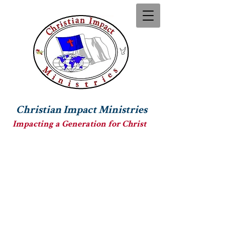
Christian Impact Ministries
Impacting a Generation for Christ