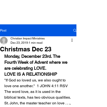
Post
Christian Impact Ministries
Dec 23, 2019
1 min read
Christmas Dec 23
Monday, December 23rd. The 
Fourth Week of Advent where we 
are celebrating LOVE.
LOVE IS A RELATIONSHIP
"If God so loved us, we also ought to 
love one another."  1 JOHN 4:11 RSV
The word love, as it is used in the 
biblical texts, has two obvious qualities. 
St. John, the master teacher on love . . ., 