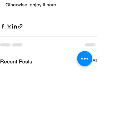
Otherwise, enjoy it here.
See All
Recent Posts