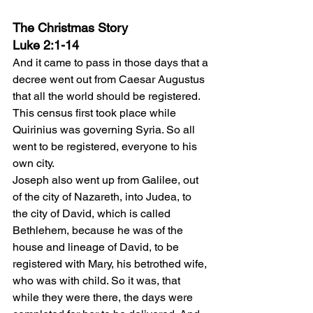
The Christmas Story
Luke 2:1-14
And it came to pass in those days that a 
decree went out from Caesar Augustus 
that all the world should be registered. 
This census first took place while 
Quirinius was governing Syria. So all 
went to be registered, everyone to his 
own city.
Joseph also went up from Galilee, out 
of the city of Nazareth, into Judea, to 
the city of David, which is called 
Bethlehem, because he was of the 
house and lineage of David, to be 
registered with Mary, his betrothed wife, 
who was with child. So it was, that 
while they were there, the days were 