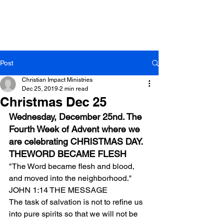
Post
Christian Impact Ministries
Dec 25, 2019
2 min read
Christmas Dec 25
Wednesday, December 25nd. The 
Fourth Week of Advent where we 
are celebrating CHRISTMAS DAY.
THEWORD BECAME FLESH
"The Word became flesh and blood, 
and moved into the neighborhood." 
JOHN 1:14 THE MESSAGE
The task of salvation is not to refine us 
into pure spirits so that we will not be 