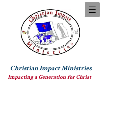
Christian Impact Ministries
Impacting a Generation for Christ