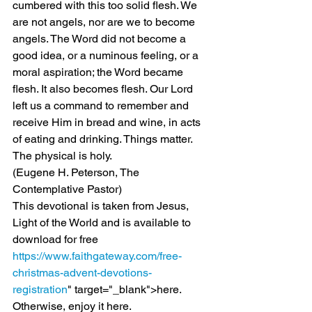
cumbered with this too solid flesh. We 
are not angels, nor are we to become 
angels. The Word did not become a 
good idea, or a numinous feeling, or a 
moral aspiration; the Word became 
flesh. It also becomes flesh. Our Lord 
left us a command to remember and 
receive Him in bread and wine, in acts 
of eating and drinking. Things matter. 
The physical is holy.
(Eugene H. Peterson, The 
Contemplative Pastor)
This devotional is taken from Jesus, 
Light of the World and is available to 
download for free 
https://www.faithgateway.com/free-
christmas-advent-devotions-
registration
" target="_blank">here.
Otherwise, enjoy it here.