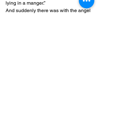
lying in a manger.”
And suddenly there was with the angel 
a multitude of the heavenly host 
praising God and saying: “Glory to God 
in the highest, And on earth peace, 
goodwill toward men!”
See All
Recent Posts