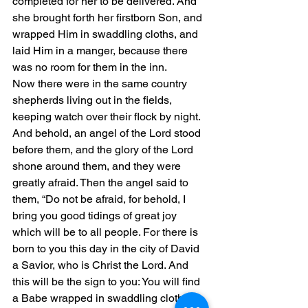
completed for her to be delivered. And 
she brought forth her firstborn Son, and 
wrapped Him in swaddling cloths, and 
laid Him in a manger, because there 
was no room for them in the inn.
Now there were in the same country 
shepherds living out in the fields, 
keeping watch over their flock by night. 
And behold, an angel of the Lord stood 
before them, and the glory of the Lord 
shone around them, and they were 
greatly afraid. Then the angel said to 
them, “Do not be afraid, for behold, I 
bring you good tidings of great joy 
which will be to all people. For there is 
born to you this day in the city of David 
a Savior, who is Christ the Lord. And 
this will be the sign to you: You will find 
a Babe wrapped in swaddling cloths, 