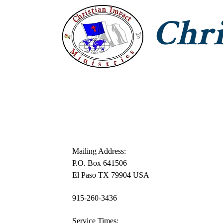
Chri
CIM Home
Jesus With Us
T
Mailing Address:
P.O. Box 641506
El Paso TX 79904 USA
915-260-3436
Service Times: