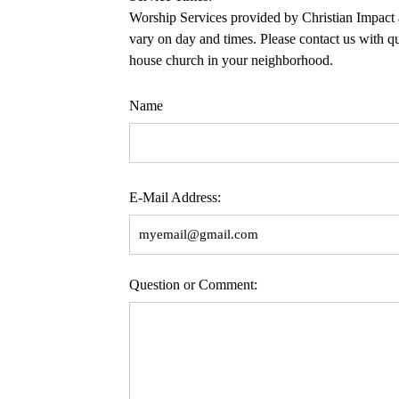
Worship Services provided by Christian Impact
vary on day and times. Please contact us with qu
house church in your neighborhood.
Name
E-Mail Address:
Question or Comment: