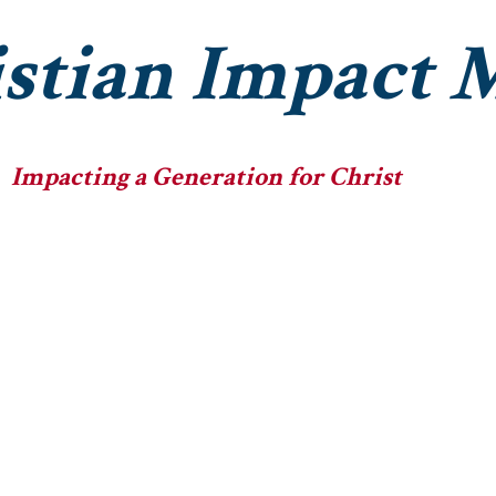
stian Impact M
Impacting a Generation for Christ
he Ministry
The Fellowships
The Big Heads