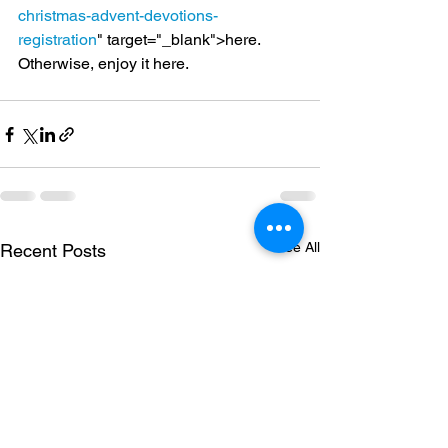
christmas-advent-devotions-
registration
" target="_blank">here.
Otherwise, enjoy it here.
See All
Recent Posts