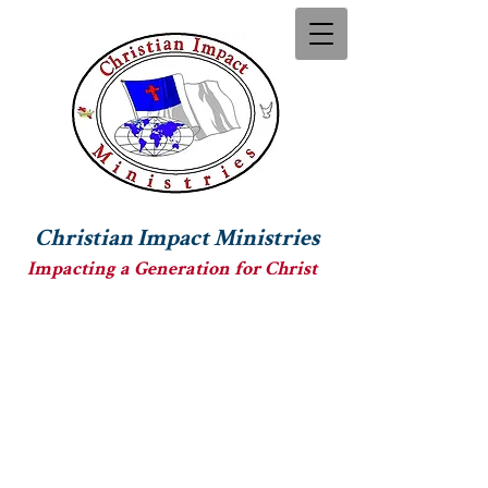
Christian Impact Ministries
Impacting a Generation for Christ