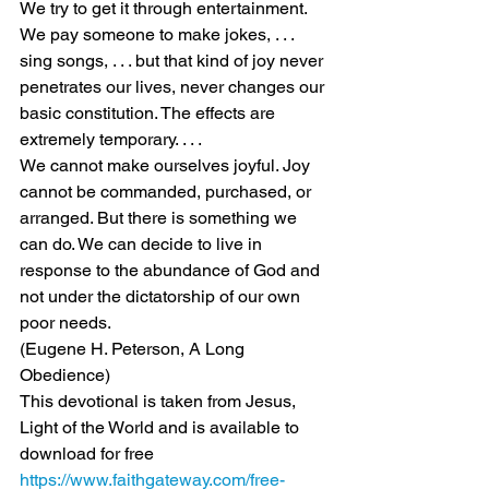
We try to get it through entertainment. 
We pay someone to make jokes, . . . 
sing songs, . . . but that kind of joy never 
penetrates our lives, never changes our 
basic constitution. The effects are 
extremely temporary. . . .
We cannot make ourselves joyful. Joy 
cannot be commanded, purchased, or 
arranged. But there is something we 
can do. We can decide to live in 
response to the abundance of God and 
not under the dictatorship of our own 
poor needs.
(Eugene H. Peterson, A Long 
Obedience)
This devotional is taken from Jesus, 
Light of the World and is available to 
download for free 
https://www.faithgateway.com/free-