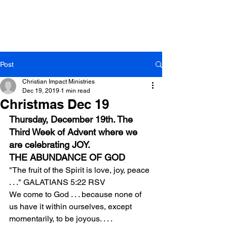
Post
Christian Impact Ministries
Dec 19, 2019
1 min read
Christmas Dec 19
Thursday, December 19th. The 
Third Week of Advent where we 
are celebrating JOY.
THE ABUNDANCE OF GOD
"The fruit of the Spirit is love, joy, peace 
. . ." GALATIANS 5:22 RSV
We come to God . . . because none of 
us have it within ourselves, except 
momentarily, to be joyous. . . .