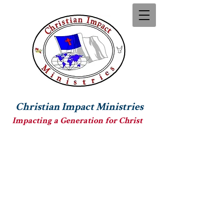
Christian Impact Ministries
Impacting a Generation for Christ