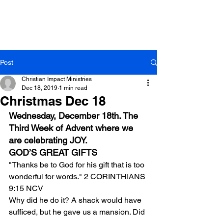
Post
Christian Impact Ministries
Dec 18, 2019
1 min read
Christmas Dec 18
Wednesday, December 18th. The 
Third Week of Advent where we 
are celebrating JOY.
GOD’S GREAT GIFTS
"Thanks be to God for his gift that is too 
wonderful for words." 2 CORINTHIANS 
9:15 NCV
Why did he do it? A shack would have 
sufficed, but he gave us a mansion. Did 