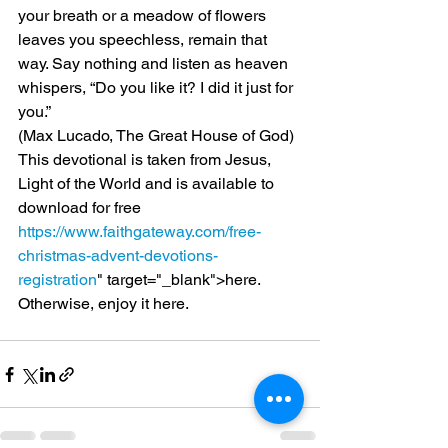
your breath or a meadow of flowers 
leaves you speechless, remain that 
way. Say nothing and listen as heaven 
whispers, “Do you like it? I did it just for 
you.”
(Max Lucado, The Great House of God)
This devotional is taken from Jesus, 
Light of the World and is available to 
download for free 
https://www.faithgateway.com/free-
christmas-advent-devotions-
registration
" target="_blank">here.
Otherwise, enjoy it here.