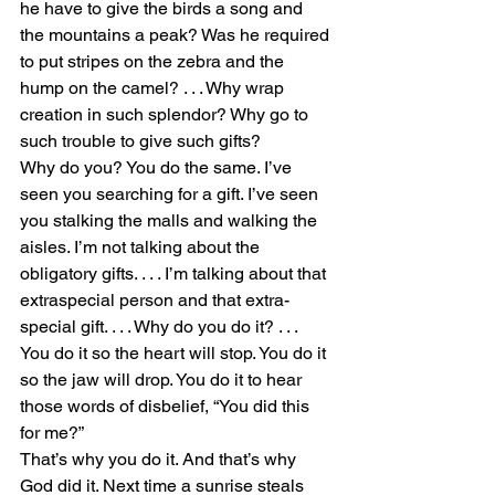
he have to give the birds a song and 
the mountains a peak? Was he required 
to put stripes on the zebra and the 
hump on the camel? . . . Why wrap 
creation in such splendor? Why go to 
such trouble to give such gifts?
Why do you? You do the same. I’ve 
seen you searching for a gift. I’ve seen 
you stalking the malls and walking the 
aisles. I’m not talking about the 
obligatory gifts. . . . I’m talking about that 
extraspecial person and that extra-
special gift. . . . Why do you do it? . . . 
You do it so the heart will stop. You do it 
so the jaw will drop. You do it to hear 
those words of disbelief, “You did this 
for me?”
That’s why you do it. And that’s why 
God did it. Next time a sunrise steals 