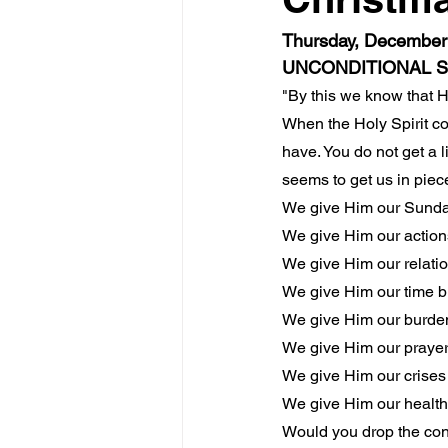
Thursday, December 
UNCONDITIONAL 
"By this we know that 
When the Holy Spirit co
have. You do not get a li
seems to get us in piec
We give Him our Sunda
We give Him our actions
We give Him our relatio
We give Him our time bu
We give Him our burden
We give Him our prayers
We give Him our crises 
We give Him our health 
Would you drop the con