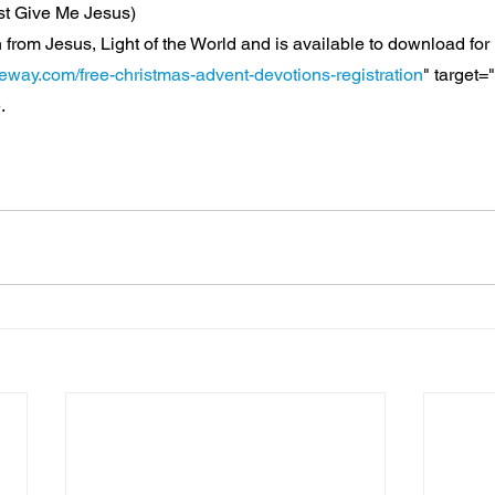
st Give Me Jesus)
 from Jesus, Light of the World and is available to download for 
teway.com/free-christmas-advent-devotions-registration
" target=
.