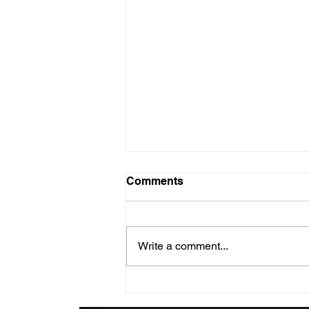
Christmas Dec 25
Comments
Wednesday, December 25nd.
The Fourth Week of Advent
where we are celebrating
Write a comment...
CHRISTMAS DAY. THEWORD
BECAME FLESH "The Word
became flesh...