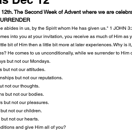
12th. The Second Week of Advent where we are celebr
SURRENDER
He abides in us, by the Spirit whom He has given us." 1 JOHN 3
mes into you at your invitation, you receive as much of Him as y
ttle bit of Him then a little bit more at later experiences. Why is it
es? He comes to us unconditionally, while we surrender to Him c
ys but not our Mondays.
 but not our attitudes.
nships but not our reputations.
t not our thoughts.
s but not our bodies.
 but not our pleasures.
but not our children.
but not our hearts.
ditions and give Him all of you?