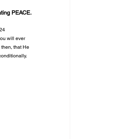
ating PEACE.
:24
ou will ever 
, then, that He 
onditionally.