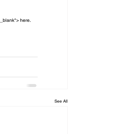
"_blank"> here.
See All