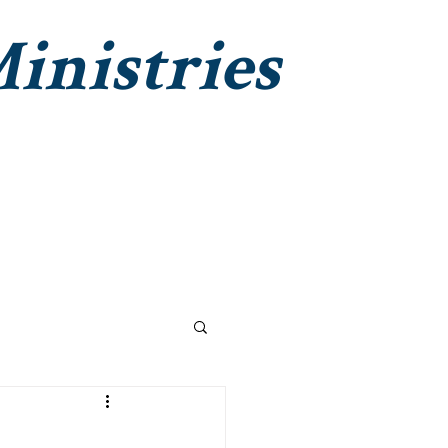
inistries
Institute Christian Impact
Contact