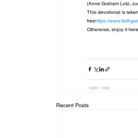
(Anne Graham Lotz, Ju
This devotional is taken
free
https://www.faithga
Otherwise, enjoy it here
Recent Posts