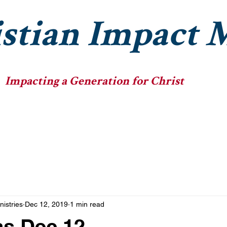
stian Impact M
Impacting a Generation for Christ
he Ministry
The Fellowships
The Big Heads
nistries
Dec 12, 2019
1 min read
as Dec 12