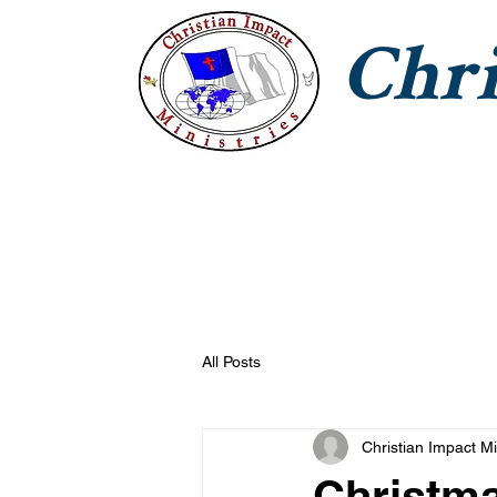
Chri
CIM Home
Jesus With Us
T
All Posts
Christian Impact Mi
Christm