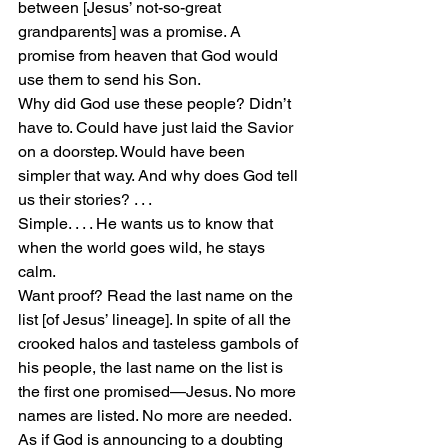
between [Jesus’ not-so-great 
grandparents] was a promise. A 
promise from heaven that God would 
use them to send his Son.
Why did God use these people? Didn’t 
have to. Could have just laid the Savior 
on a doorstep. Would have been 
simpler that way. And why does God tell 
us their stories? . . .
Simple. . . . He wants us to know that 
when the world goes wild, he stays 
calm.
Want proof? Read the last name on the 
list [of Jesus’ lineage]. In spite of all the 
crooked halos and tasteless gambols of 
his people, the last name on the list is 
the first one promised—Jesus. No more 
names are listed. No more are needed. 
As if God is announcing to a doubting 