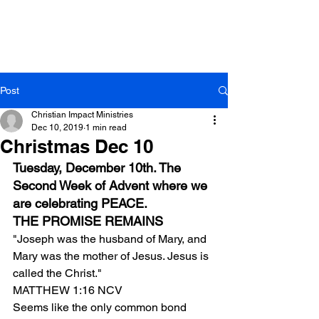
Post
Christian Impact Ministries
Dec 10, 2019
1 min read
Christmas Dec 10
Tuesday, December 10th. The 
Second Week of Advent where we 
are celebrating PEACE.
THE PROMISE REMAINS
"Joseph was the husband of Mary, and 
Mary was the mother of Jesus. Jesus is 
called the Christ."
MATTHEW 1:16 NCV
Seems like the only common bond 