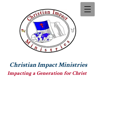
Christian Impact Ministries
Impacting a Generation for Christ