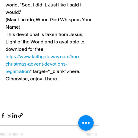
world, “See, I did it. Just like I said I 
would.”
(Max Lucado, When God Whispers Your 
Name)
This devotional is taken from Jesus, 
Light of the World and is available to 
download for free 
https://www.faithgateway.com/free-
christmas-advent-devotions-
registration
" target="_blank">here.
Otherwise, enjoy it here.