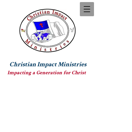
Christian Impact Ministries
Impacting a Generation for Christ