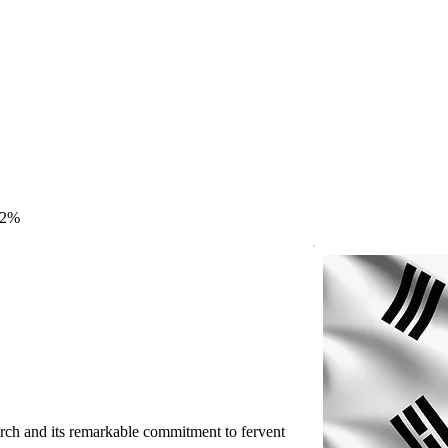
.2%
rch and its remarkable commitment to fervent