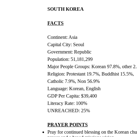
SOUTH KOREA
FACTS
Continent: Asia
Capital City: Seoul
Government: Republic
Population: 51,181,299
Major People Groups: Korean 97.8%, other 2
Religion: Protestant 19.7%, Buddhist 15.5%,
Catholic 7.9%, Non 56.9%
Language: Korean, English
GDP Per Capita: $39,400
Literacy Rate: 100%
UNREACHED: 25%
PRAYER POINTS
Pray for continued blessing on the Korean chu