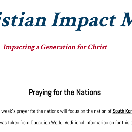
stian Impact M
Impacting a Generation for Christ
he Ministry
The Fellowships
The Big Heads
Praying for the Nations
 week's prayer for the nations will focus on the nation of
South Kor
 was taken from
Operation World
. Additional information on for this