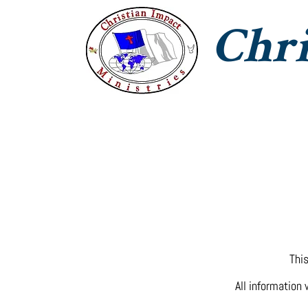
Chri
CIM Home
Jesus With Us
T
This
All information