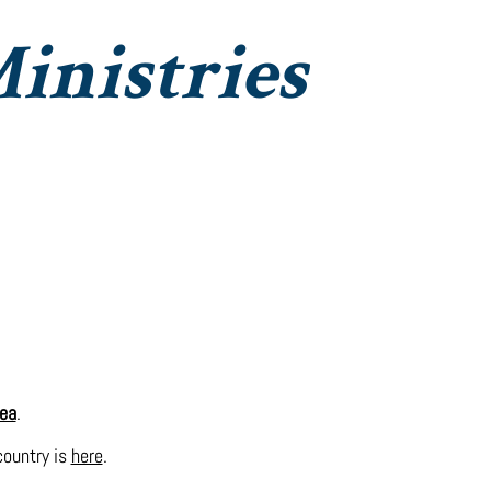
inistries
Institute Christian Impact
Contact
ea
.
 country is
here
.