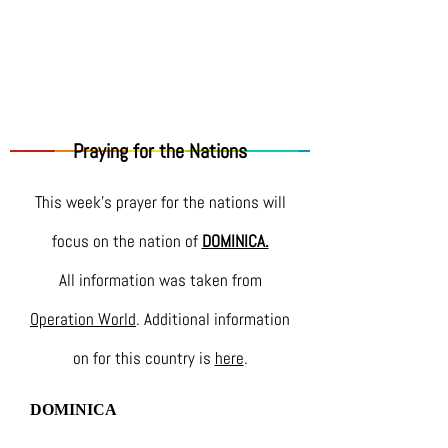
Praying for the Nations
This week's prayer for the nations will
focus on the nation of
DOMINICA.
All information was taken from
Operation World
. Additional information
on for this country is
here
.
DOMINICA