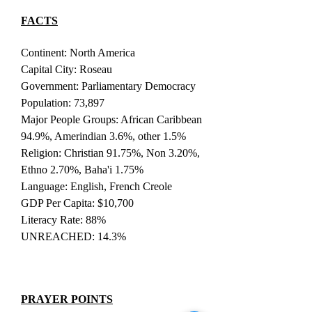
FACTS
Continent: North America
Capital City: Roseau
Government: Parliamentary Democracy
Population: 73,897
Major People Groups: African Caribbean
94.9%, Amerindian 3.6%, other 1.5%
Religion: Christian 91.75%, Non 3.20%,
Ethno 2.70%, Baha'i 1.75%
Language: English, French Creole
GDP Per Capita: $10,700
Literacy Rate: 88%
UNREACHED: 14.3%
PRAYER POINTS