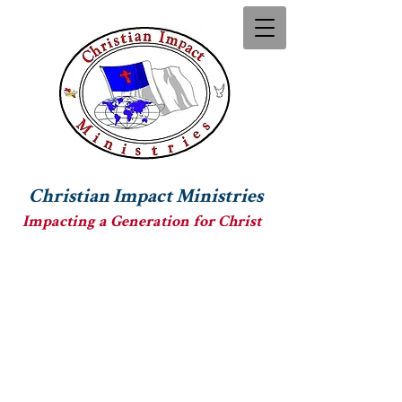
Christian Impact Ministries
Impacting a Generation for Christ