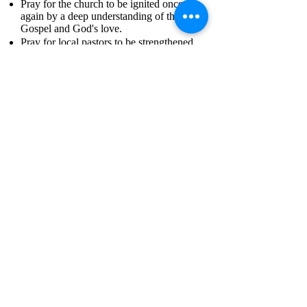
Pray for the church to be ignited once
again by a deep understanding of the
Gospel and God's love.
Pray for local pastors to be strengthened,
encouraged, and empowered.
Pray for the Gospel to reach all 3,000
Carib Indians living in remote regions of
the island.