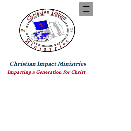
Christian Impact Ministries
Impacting a Generation for Christ