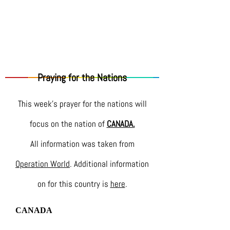
Praying for the Nations
This week's prayer for the nations will
focus on the nation of
CANADA.
All information was taken from
Operation World
. Additional information
on for this country is
here
.
CANADA