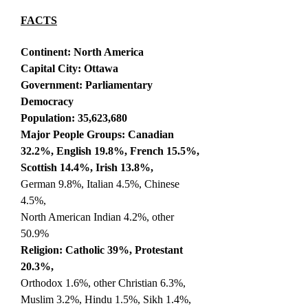
FACTS
Continent: North America
Capital City: Ottawa
Government: Parliamentary
Democracy
Population: 35,623,680
Major People Groups: Canadian
32.2%, English 19.8%, French 15.5%,
Scottish 14.4%, Irish 13.8%,
German 9.8%, Italian 4.5%, Chinese
4.5%,
North American Indian 4.2%, other
50.9%
Religion: Catholic 39%, Protestant
20.3%,
Orthodox 1.6%, other Christian 6.3%,
Muslim 3.2%, Hindu 1.5%, Sikh 1.4%,