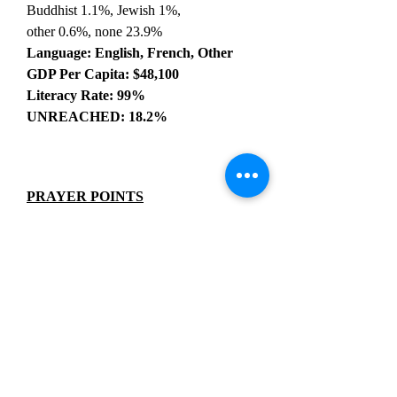
Buddhist 1.1%, Jewish 1%,
other 0.6%, none 23.9%
Language: English, French, Other
GDP Per Capita: $48,100
Literacy Rate: 99%
UNREACHED: 18.2%
PRAYER POINTS
Pray for a revival that would stir the
Canadian people to give God His
rightful place in their culture yet again.
Pray for immigrants to be drawn to Jesus
by the testimony of diverse communities
worshiping the Lord in unity.
Pray for believers to humbly and
lovingly represent Christ despite the
pervasive stigma against Christians.