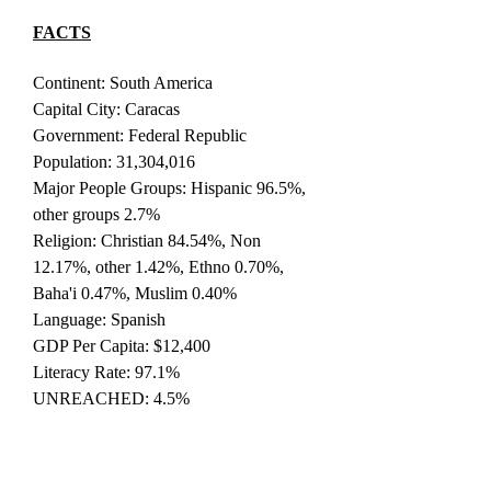
FACTS
Continent: South America
Capital City: Caracas
Government: Federal Republic
Population: 31,304,016
Major People Groups: Hispanic 96.5%,
other groups 2.7%
Religion: Christian 84.54%, Non
12.17%, other 1.42%, Ethno 0.70%,
Baha'i 0.47%, Muslim 0.40%
Language: Spanish
GDP Per Capita: $12,400
Literacy Rate: 97.1%
UNREACHED: 4.5%