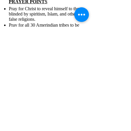
PRAYER POINTS
Pray for Christ to reveal himself to those
blinded by spiritism, Islam, and other
false religions.
Pray for all 30 Amerindian tribes to be
transformed by the Word of God despite
government opposition.
Pray for solutions to economic instability
and high crime rates.