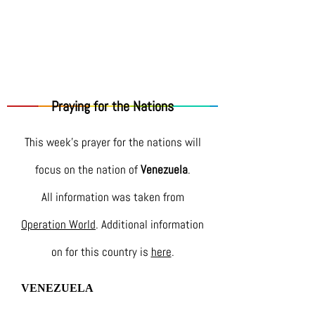
Praying for the Nations
This week's prayer for the nations will
focus on the nation of
Venezuela
.
All information was taken from
Operation World
. Additional information
on for this country is
here
.
VENEZUELA