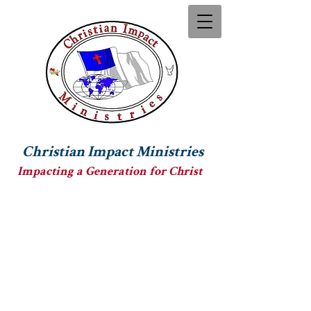
Christian Impact Ministries
Impacting a Generation for Christ