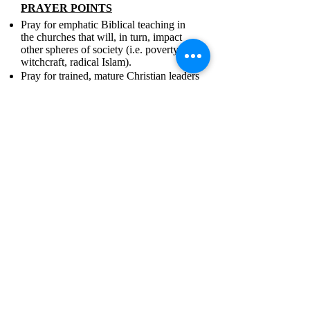
PRAYER POINTS
Pray for emphatic Biblical teaching in
the churches that will, in turn, impact
other spheres of society (i.e. poverty,
witchcraft, radical Islam).
Pray for trained, mature Christian leaders
who will be able to evangelize the
unreached in a predominantly rural
nation.
Pray for more effective Bible translation
teams and initiatives.