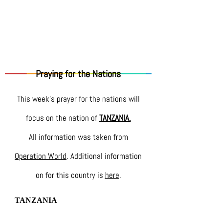
Praying for the Nations
This week's prayer for the nations will
focus on the nation of
TANZANIA.
All information was taken from
Operation World
. Additional information
on for this country is
here
.
TANZANIA