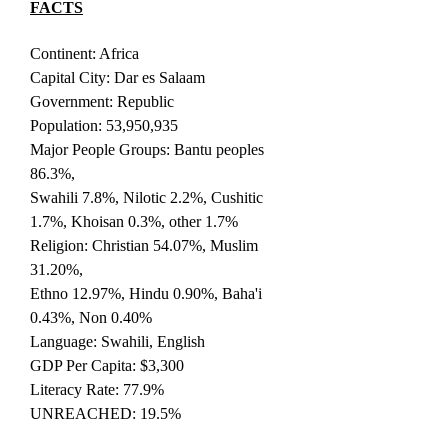
FACTS
Continent: Africa
Capital City: Dar es Salaam
Government: Republic
Population: 53,950,935
Major People Groups: Bantu peoples
86.3%,
Swahili 7.8%, Nilotic 2.2%, Cushitic
1.7%, Khoisan 0.3%, other 1.7%
Religion: Christian 54.07%, Muslim
31.20%,
Ethno 12.97%, Hindu 0.90%, Baha'i
0.43%, Non 0.40%
Language: Swahili, English
GDP Per Capita: $3,300
Literacy Rate: 77.9%
UNREACHED: 19.5%