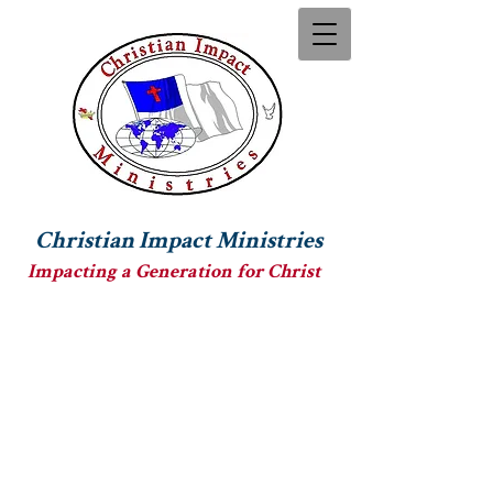
Christian Impact Ministries
Impacting a Generation for Christ