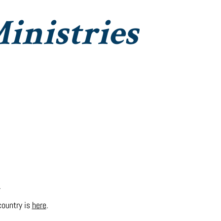
inistries
Institute Christian Impact
Contact
.
 country is
here
.