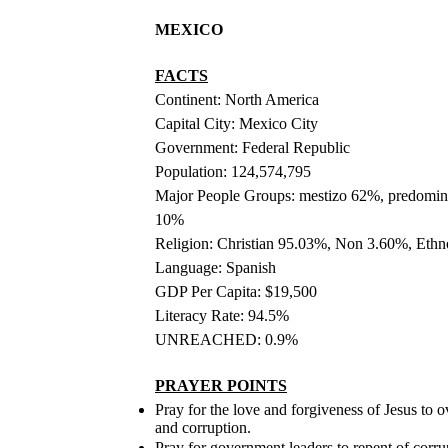
MEXICO
FACTS
Continent: North America
Capital City: Mexico City
Government: Federal Republic
Population: 124,574,795
Major People Groups: mestizo 62%, predomin
10%
Religion: Christian 95.03%, Non 3.60%, Eth
Language: Spanish
GDP Per Capita: $19,500
Literacy Rate: 94.5%
UNREACHED: 0.9%
PRAYER POINTS
Pray for the love and forgiveness of Jesus to 
and corruption.
Pray for government leaders to repent of corr