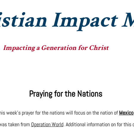
stian Impact M
Impacting a Generation for Christ
he Ministry
The Fellowships
The Big Heads
Praying for the Nations
his week's prayer for the nations will focus on the nation of
Mexico
 was taken from
Operation World
. Additional information on for this