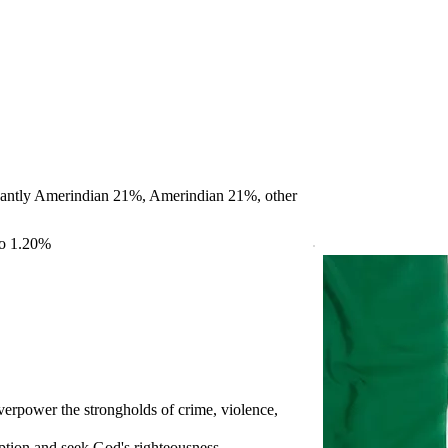
antly Amerindian 21%, Amerindian 21%, other
no 1.20%
overpower the strongholds of crime, violence,
uption and seek God's righteousness.