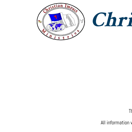
Chri
CIM Home
Jesus With Us
T
T
All information